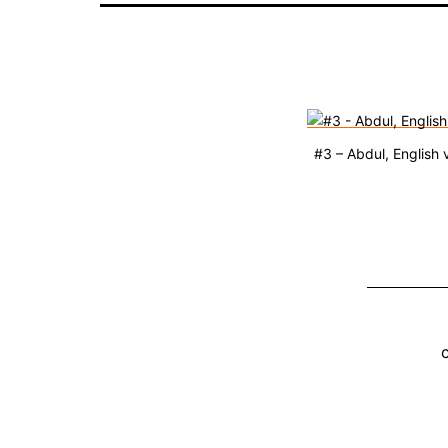
#3 – Abdul, English 