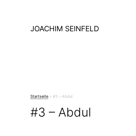
Skip
to
content
JOACHIM SEINFELD
Startseite
»
#3 – Abdul
#3 – Abdul