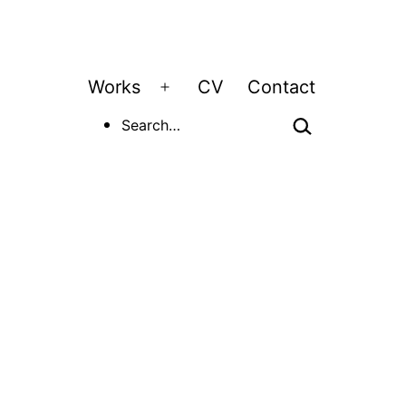
Works
CV
Contact
Open
Search…
menu