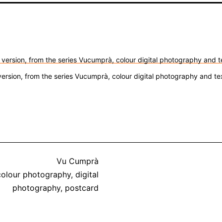
version, from the series Vucumprà, colour digital photography and t
Categorized
Vu Cumprà
Tagged
as
colour photography
,
digital
photography
,
postcard