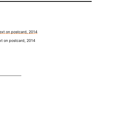
ext on postcard, 2014