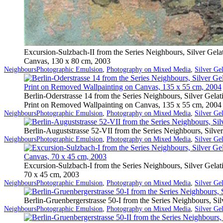
Excursion-Sulzbach-II from the Series Neighbours, Silver Gel
Canvas, 130 x 80 cm, 2003
Categorized
Tagged
Neighbours
Photographic Emulsion
,
Photography on Mixed Media
,
Silver Ge
as
Berlin-Oderstrasse 14 from the Series Neighbours, Silver Gelat
Print on Removed Wallpainting on Canvas, 135 x 55 cm, 2004
Categorized
Tagged
Neighbours
Photographic Emulsion
,
Photography on Mixed Media
,
Silver Ge
as
Berlin-Auguststrasse 52-VII from the Series Neighbours, Silv
Categorized
Tagged
Neighbours
Photographic Emulsion
,
Photography on Mixed Media
,
Silver Ge
as
Excursion-Sulzbach-I from the Series Neighbours, Silver Gela
70 x 45 cm, 2003
Categorized
Tagged
Neighbours
Photographic Emulsion
,
Photography on Mixed Media
,
Silver Ge
as
Berlin-Gruenbergerstrasse 50-I from the Series Neighbours, S
Categorized
Tagged
Neighbours
Photographic Emulsion
,
Photography on Mixed Media
,
Silver Ge
as