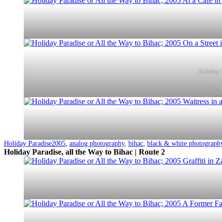
Holiday 
An
Categorized
Tagged
Holiday Paradise
2005
,
analog photography
,
bihac
,
black & white photograph
as
Holiday Paradise, all the Way to Bihac | Route 2