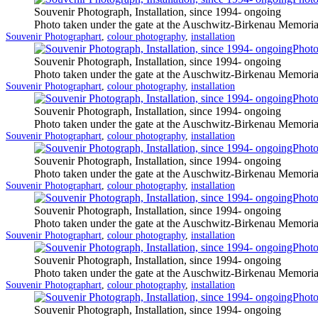
Souvenir Photograph, Installation, since 1994- ongoing
Photo taken under the gate at the Auschwitz-Birkenau Memoria
Categorized
Tagged
Souvenir Photograph
art
,
colour photography
,
installation
as
Souvenir Photograph, Installation, since 1994- ongoing
Photo taken under the gate at the Auschwitz-Birkenau Memoria
Categorized
Tagged
Souvenir Photograph
art
,
colour photography
,
installation
as
Souvenir Photograph, Installation, since 1994- ongoing
Photo taken under the gate at the Auschwitz-Birkenau Memoria
Categorized
Tagged
Souvenir Photograph
art
,
colour photography
,
installation
as
Souvenir Photograph, Installation, since 1994- ongoing
Photo taken under the gate at the Auschwitz-Birkenau Memoria
Categorized
Tagged
Souvenir Photograph
art
,
colour photography
,
installation
as
Souvenir Photograph, Installation, since 1994- ongoing
Photo taken under the gate at the Auschwitz-Birkenau Memoria
Categorized
Tagged
Souvenir Photograph
art
,
colour photography
,
installation
as
Souvenir Photograph, Installation, since 1994- ongoing
Photo taken under the gate at the Auschwitz-Birkenau Memoria
Categorized
Tagged
Souvenir Photograph
art
,
colour photography
,
installation
as
Souvenir Photograph, Installation, since 1994- ongoing