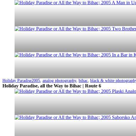
Categorized
Tagged
Holiday Paradise
2005
,
analog photography
,
bihac
,
black & white photograph
as
Holiday Paradise, all the Way to Bihac | Route 6