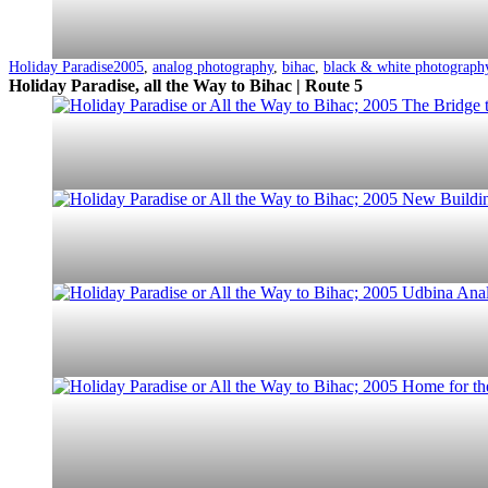
Categorized
Tagged
Holiday Paradise
2005
,
analog photography
,
bihac
,
black & white photograph
as
Holiday Paradise, all the Way to Bihac | Route 5