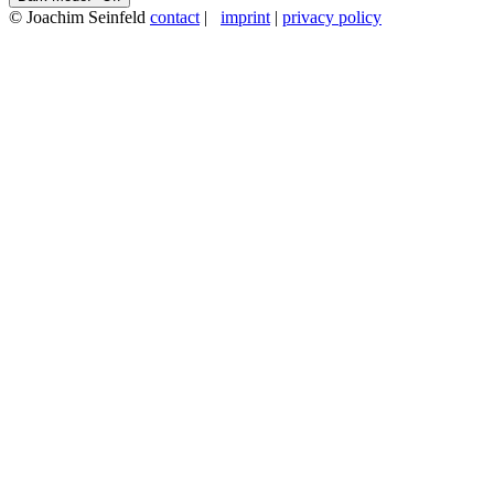
© Joachim Seinfeld
contact
|
imprint
|
privacy policy