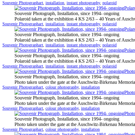
Categorized
Tagged
Souvenir Photograph
art
,
installation
,
instant photography
,
polaroid
as
Souvenir Photograph, Installation, since 1994- ongoing
Polaroid taken at the exhibition 4 KS 2/63 – 40 Years of Auschw
Categorized
Tagged
Souvenir Photograph
art
,
installation
,
instant photography
,
polaroid
as
Souvenir Photograph, Installation, since 1994- ongoing
Polaroid taken at the exhibition 4 KS 2/63 – 40 Years of Auschw
Categorized
Tagged
Souvenir Photograph
art
,
installation
,
instant photography
,
polaroid
as
Souvenir Photograph, Installation, since 1994- ongoing
Polaroid taken at the exhibition 4 KS 2/63 – 40 Years of Auschw
Categorized
Tagged
Souvenir Photograph
art
,
installation
,
instant photography
,
polaroid
as
Souvenir Photograph, Installation, since 1994- ongoing
Photo taken under the gate at the Auschwitz-Birkenau Memoria
Categorized
Tagged
Souvenir Photograph
art
,
colour photography
,
installation
as
Souvenir Photograph, Installation, since 1994- ongoing
Photo taken under the gate at the Auschwitz-Birkenau Memoria
Categorized
Tagged
Souvenir Photograph
art
,
colour photography
,
installation
as
Souvenir Photograph, Installation, since 1994- ongoing
Photo taken under the gate at the Auschwitz-Birkenau Memoria
Categorized
Tagged
Souvenir Photograph
art
,
colour photography
,
installation
as