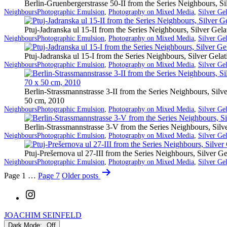
Berlin-Gruenbergerstrasse 50-II from the Series Neighbours, S
Categorized
Tagged
Neighbours
Photographic Emulsion
,
Photography on Mixed Media
,
Silver Ge
as
Ptuj-Jadranska ul 15-II from the Series Neighbours, Silver Ge
Categorized
Tagged
Neighbours
Photographic Emulsion
,
Photography on Mixed Media
,
Silver Ge
as
Ptuj-Jadranska ul 15-I from the Series Neighbours, Silver Gel
Categorized
Tagged
Neighbours
Photographic Emulsion
,
Photography on Mixed Media
,
Silver Ge
as
Berlin-Strassmannstrasse 3-II from the Series Neighbours, Sil
50 cm, 2010
Categorized
Tagged
Neighbours
Photographic Emulsion
,
Photography on Mixed Media
,
Silver Ge
as
Berlin-Strassmannstrasse 3-V from the Series Neighbours, Sil
Categorized
Tagged
Neighbours
Photographic Emulsion
,
Photography on Mixed Media
,
Silver Ge
as
Ptuj-Prešernova ul 27-III from the Series Neighbours, Silver 
Categorized
Tagged
Neighbours
Photographic Emulsion
,
Photography on Mixed Media
,
Silver Ge
as
Posts
Page 1
…
Page 7
Older
posts
pagination
Instagram
JOACHIM SEINFELD
Dark Mode: