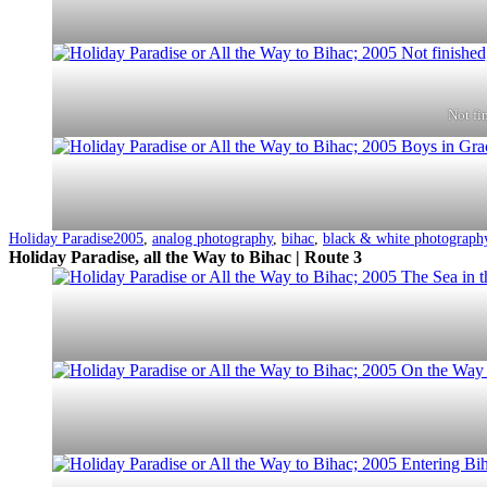
Not fi
Categorized
Tagged
Holiday Paradise
2005
,
analog photography
,
bihac
,
black & white photograph
as
Holiday Paradise, all the Way to Bihac | Route 3