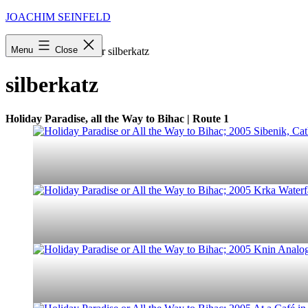
Skip
JOACHIM SEINFELD
to
content
Menu
Close
Startseite
»
Archive für silberkatz
silberkatz
Holiday Paradise, all the Way to Bihac | Route 1