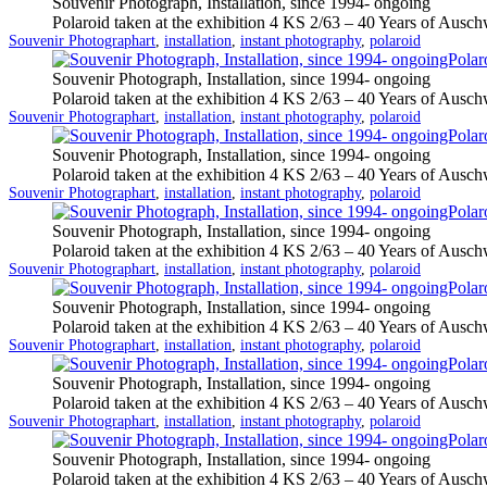
Souvenir Photograph, Installation, since 1994- ongoing
Polaroid taken at the exhibition 4 KS 2/63 – 40 Years of Ausch
Categorized
Tagged
Souvenir Photograph
art
,
installation
,
instant photography
,
polaroid
as
Souvenir Photograph, Installation, since 1994- ongoing
Polaroid taken at the exhibition 4 KS 2/63 – 40 Years of Ausch
Categorized
Tagged
Souvenir Photograph
art
,
installation
,
instant photography
,
polaroid
as
Souvenir Photograph, Installation, since 1994- ongoing
Polaroid taken at the exhibition 4 KS 2/63 – 40 Years of Ausch
Categorized
Tagged
Souvenir Photograph
art
,
installation
,
instant photography
,
polaroid
as
Souvenir Photograph, Installation, since 1994- ongoing
Polaroid taken at the exhibition 4 KS 2/63 – 40 Years of Ausch
Categorized
Tagged
Souvenir Photograph
art
,
installation
,
instant photography
,
polaroid
as
Souvenir Photograph, Installation, since 1994- ongoing
Polaroid taken at the exhibition 4 KS 2/63 – 40 Years of Ausch
Categorized
Tagged
Souvenir Photograph
art
,
installation
,
instant photography
,
polaroid
as
Souvenir Photograph, Installation, since 1994- ongoing
Polaroid taken at the exhibition 4 KS 2/63 – 40 Years of Auschw
Categorized
Tagged
Souvenir Photograph
art
,
installation
,
instant photography
,
polaroid
as
Souvenir Photograph, Installation, since 1994- ongoing
Polaroid taken at the exhibition 4 KS 2/63 – 40 Years of Auschw