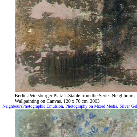
Berlin-Petersburger Platz 2-Stable from the Series Neighbours,
Wallpainting on Canvas, 120 x 70 cm, 2003
Categorized
Tagged
Neighbours
Photographic Emulsion
,
Photography on Mixed Media
,
Silver Ge
as