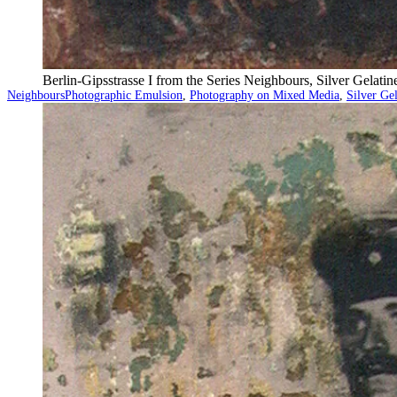
Berlin-Gipsstrasse I from the Series Neighbours, Silver Gelat
Categorized
Tagged
Neighbours
Photographic Emulsion
,
Photography on Mixed Media
,
Silver Ge
as