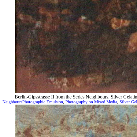
Berlin-Gipsstrasse II from the Series Neighbours, Silver Gela
Categorized
Tagged
Neighbours
Photographic Emulsion
,
Photography on Mixed Media
,
Silver Ge
as