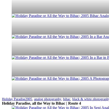
Categorized
Tagged
Holiday Paradise
2005
,
analog photography
,
bihac
,
black & white photograph
as
Holiday Paradise, all the Way to Bihac | Route 4