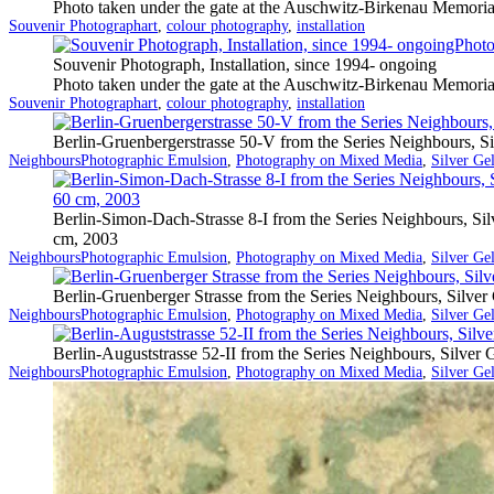
Photo taken under the gate at the Auschwitz-Birkenau Memoria
Categorized
Tagged
Souvenir Photograph
art
,
colour photography
,
installation
as
Souvenir Photograph, Installation, since 1994- ongoing
Photo taken under the gate at the Auschwitz-Birkenau Memoria
Categorized
Tagged
Souvenir Photograph
art
,
colour photography
,
installation
as
Berlin-Gruenbergerstrasse 50-V from the Series Neighbours, S
Categorized
Tagged
Neighbours
Photographic Emulsion
,
Photography on Mixed Media
,
Silver Ge
as
Berlin-Simon-Dach-Strasse 8-I from the Series Neighbours, Si
cm, 2003
Categorized
Tagged
Neighbours
Photographic Emulsion
,
Photography on Mixed Media
,
Silver Ge
as
Berlin-Gruenberger Strasse from the Series Neighbours, Silve
Categorized
Tagged
Neighbours
Photographic Emulsion
,
Photography on Mixed Media
,
Silver Ge
as
Berlin-Auguststrasse 52-II from the Series Neighbours, Silver
Categorized
Tagged
Neighbours
Photographic Emulsion
,
Photography on Mixed Media
,
Silver Ge
as