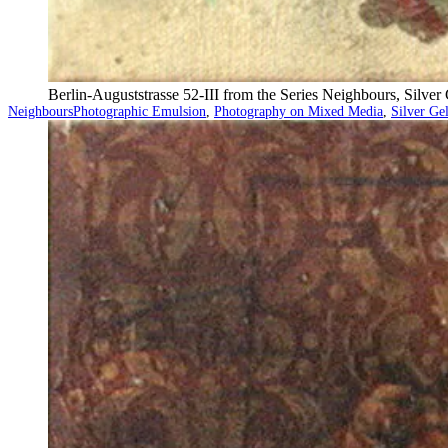
Berlin-Auguststrasse 52-III from the Series Neighbours, Silve
Categorized
Tagged
Neighbours
Photographic Emulsion
,
Photography on Mixed Media
,
Silver Ge
as