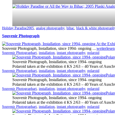
Categorized
Tagged
Holiday Paradise
2005
,
analog photography
,
bihac
,
black & white photograph
as
Souvenir Photograph
Souvenir Photograph, Installation, since 1994- ongoing …
weiterlesen
Categorized
Tagged
Souvenir Photograph
art
,
installation
,
instant photography
,
polaroid
as
Souvenir Photograph, Installation, since 1994- ongoing
Polaroid taken at the exhibition 4 KS 2/63 – 40 Years of Ausch
Categorized
Tagged
Souvenir Photograph
art
,
installation
,
instant photography
,
polaroid
as
Souvenir Photograph, Installation, since 1994- ongoing
Polaroid taken at the exhibition 4 KS 2/63 – 40 Years of Ausch
Categorized
Tagged
Souvenir Photograph
art
,
installation
,
instant photography
,
polaroid
as
Souvenir Photograph, Installation, since 1994- ongoing
Polaroid taken at the exhibition 4 KS 2/63 – 40 Years of Ausch
Categorized
Tagged
Souvenir Photograph
art
,
installation
,
instant photography
,
polaroid
as