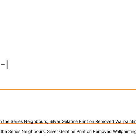
-I
 the Series Neighbours, Silver Gelatine Print on Removed Wallpaint