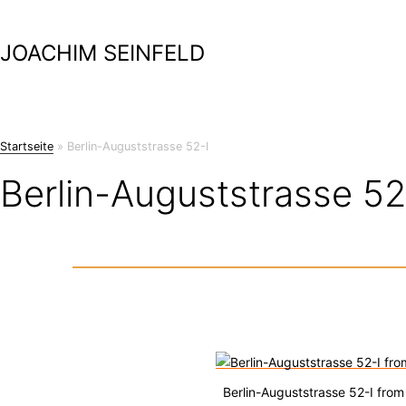
Skip
to
JOACHIM SEINFELD
content
Startseite
»
Berlin-Auguststrasse 52-I
Berlin-Auguststrasse 52
Berlin-Auguststrasse 52-I from