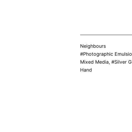
Categorized
Neighbours
as
Tagged
Photographic Emulsi
Mixed Media
,
Silver G
Hand