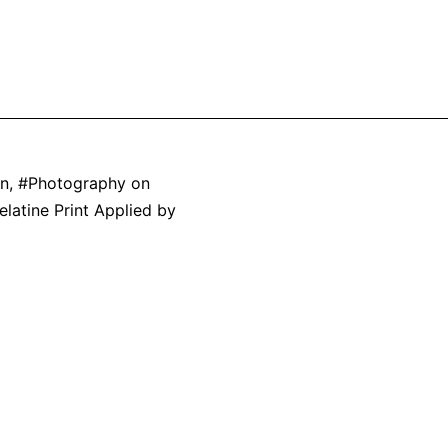
on
,
Photography on
elatine Print Applied by