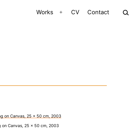
Sea
Works
CV
Contact
Open
menu
ing on Canvas, 25 x 50 cm, 2003