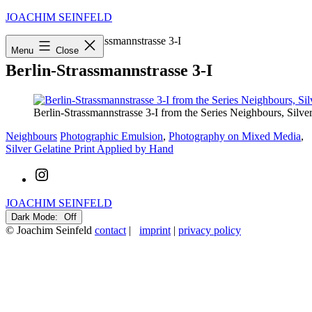
Skip
JOACHIM SEINFELD
to
Startseite
»
Berlin-Strassmannstrasse 3-I
content
Menu
Close
Berlin-Strassmannstrasse 3-I
Berlin-Strassmannstrasse 3-I from the Series Neighbours, Silv
Categorized
Tagged
Neighbours
Photographic Emulsion
,
Photography on Mixed Media
,
as
Silver Gelatine Print Applied by Hand
Instagram
JOACHIM SEINFELD
Dark Mode:
© Joachim Seinfeld
contact
|
imprint
|
privacy policy