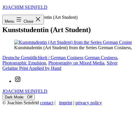
Skip
JOACHIM SEINFELD
to
Startseite
»
Kunststudentin (Art Student)
content
Menu
Close
Kunststudentin (Art Student)
Kunststudentin (Art Student) from the Series German Cosiness,
Categorized
Tagged
Deutsche Gemütlichkeit / German Cosiness
German Cosiness
,
as
Photographic Emulsion
,
Photography on Mixed Media
,
Silver
Gelatine Print Applied by Hand
Instagram
JOACHIM SEINFELD
Dark Mode:
© Joachim Seinfeld
contact
|
imprint
|
privacy policy