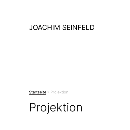
Skip
to
content
JOACHIM SEINFELD
Startseite
»
Projektion
Projektion