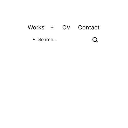
Works
CV
Contact
Open
Search…
menu