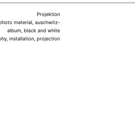
Categorized
Projektion
as
 photo material
,
auschwitz-
album
,
black and white
phy
,
installation
,
projection