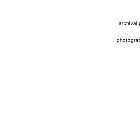
Tagged
archival
photogra