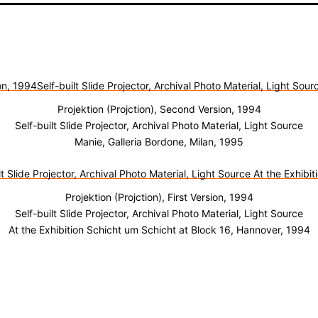
Projektion (Projction), Second Version, 1994
Self-built Slide Projector, Archival Photo Material, Light Source
Manie, Galleria Bordone, Milan, 1995
Projektion (Projction), First Version, 1994
Self-built Slide Projector, Archival Photo Material, Light Source
At the Exhibition Schicht um Schicht at Block 16, Hannover, 1994