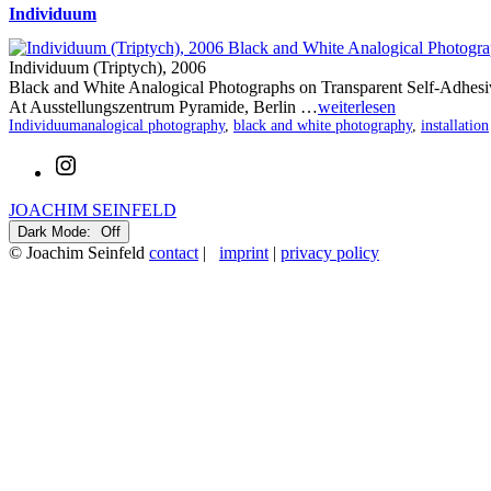
Individuum
Individuum (Triptych), 2006
Black and White Analogical Photographs on Transparent Self-Adhesi
At Ausstellungszentrum Pyramide, Berlin …
weiterlesen
Categorized
Tagged
Individuum
analogical photography
,
black and white photography
,
installation
as
Instagram
JOACHIM SEINFELD
Dark Mode:
© Joachim Seinfeld
contact
|
imprint
|
privacy policy