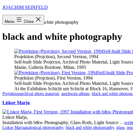
Skip
JOACHIM SEINFELD
to
content
Menu
Close
Startseite
»
black and white photography
black and white photography
Projektion (Projction), Second Version, 1994
Self-built Slide Projector, Archival Photo Material, Light Sourc
Manie, Galleria Bordone, Milan, 1995
Projektion (Projction), First Version, 1994
Self-built Slide Projector, Archival Photo Material, Light Sourc
At the Exhibition Schicht um Schicht at Block 16, Hannover, 
Categorized
Tagged
Projektion
archival photo material
,
auschwitz-album
,
black and white photogr
as
Liskor Marja
Liskor Marja,
Installation with b&w Photography, Glass Rods, Light Source …
weit
Categorized
Tagged
Liskor Marja
analogical photography
,
black and white photography
,
glass
,
inst
as