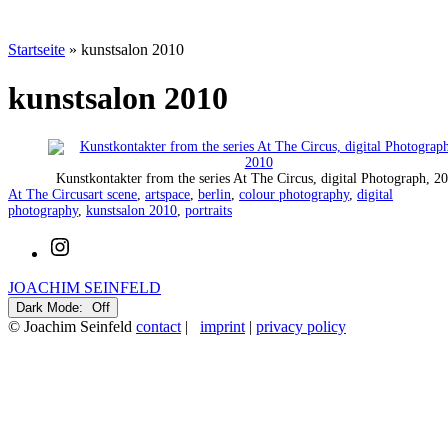
Startseite
»
kunstsalon 2010
kunstsalon 2010
Kunstkontakter from the series At The Circus, digital Photograph, 2
Categorized
Tagged
At The Circus
art scene
,
artspace
,
berlin
,
colour photography
,
digital
as
photography
,
kunstsalon 2010
,
portraits
Instagram
JOACHIM SEINFELD
Dark Mode:
© Joachim Seinfeld
contact
|
imprint
|
privacy policy