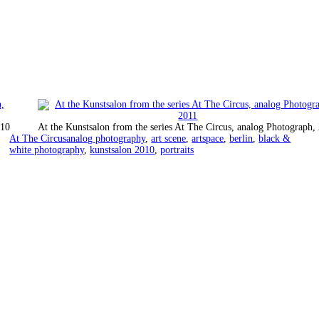
010
At the Kunstsalon from the series At The Circus, analog Photograph,
Categorized
Tagged
At The Circus
analog photography
,
art scene
,
artspace
,
berlin
,
black &
as
white photography
,
kunstsalon 2010
,
portraits