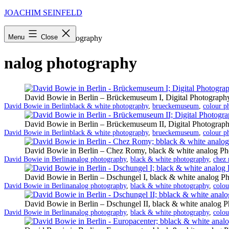
Skip
JOACHIM SEINFELD
to
content
Menu
Close
Startseite
»
nalog photography
nalog photography
David Bowie in Berlin – Brückemuseum I, Digital Photograph
Categorized
Tagged
David Bowie in Berlin
black & white photography
,
brueckemuseum
,
colour p
as
David Bowie in Berlin – Brückemuseum II, Digital Photograp
Categorized
Tagged
David Bowie in Berlin
black & white photography
,
brueckemuseum
,
colour p
as
David Bowie in Berlin – Chez Romy, black & white analog Ph
Categorized
Tagged
David Bowie in Berlin
analog photography
,
black & white photography
,
chez
as
David Bowie in Berlin – Dschungel I, black & white analog P
Categorized
Tagged
David Bowie in Berlin
analog photography
,
black & white photography
,
colou
as
David Bowie in Berlin – Dschungel II, black & white analog 
Categorized
Tagged
David Bowie in Berlin
analog photography
,
black & white photography
,
colou
as