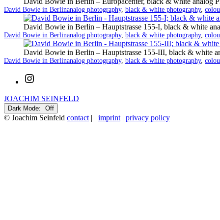
David Bowie in Berlin – Europacenter, black & white analog 
Categorized
Tagged
David Bowie in Berlin
analog photography
,
black & white photography
,
colou
as
David Bowie in Berlin – Hauptstrasse 155-I, black & white an
Categorized
Tagged
David Bowie in Berlin
analog photography
,
black & white photography
,
colou
as
David Bowie in Berlin – Hauptstrasse 155-III, black & white 
Categorized
Tagged
David Bowie in Berlin
analog photography
,
black & white photography
,
colou
as
Instagram
JOACHIM SEINFELD
Dark Mode:
© Joachim Seinfeld
contact
|
imprint
|
privacy policy