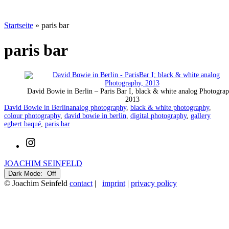
Startseite
»
paris bar
paris bar
David Bowie in Berlin – Paris Bar I, black & white analog Photograp
2013
Categorized
Tagged
David Bowie in Berlin
analog photography
,
black & white photography
,
as
colour photography
,
david bowie in berlin
,
digital photography
,
gallery
egbert baqué
,
paris bar
Instagram
JOACHIM SEINFELD
Dark Mode:
© Joachim Seinfeld
contact
|
imprint
|
privacy policy