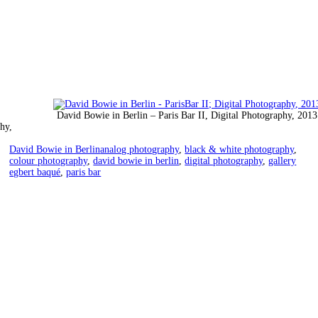
David Bowie in Berlin – Paris Bar II, Digital Photography, 2013
hy,
Categorized
Tagged
David Bowie in Berlin
analog photography
,
black & white photography
,
as
colour photography
,
david bowie in berlin
,
digital photography
,
gallery
egbert baqué
,
paris bar